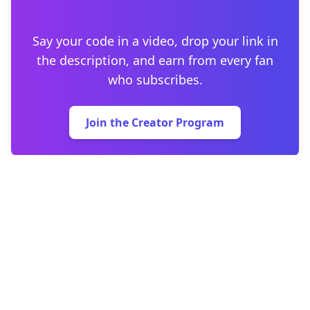
Say your code in a video, drop your link in
the description, and earn from every fan
who subscribes.
Join the Creator Program
Home
Support & FAQ
Affiliate Program
Privacy Policy