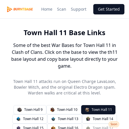
Home
Scan
Support
Get Started
Town Hall
11
Base Links
Some of the best War Bases for Town Hall 11 in
Clash of Clans. Click on the base to view the th11
base layout and copy base layout directly to your
game.
Town Hall 11 attacks run on Queen Charge LavaLoon,
Bowler Witch, and the original Electro Dragon spam.
Warden walks are critical at this level.
Town Hall
9
Town Hall
10
Town Hall
11
Town Hall
12
Town Hall
13
Town Hall
14
Soon
Town Hall
15
Town Hall
16
Town Hall
17