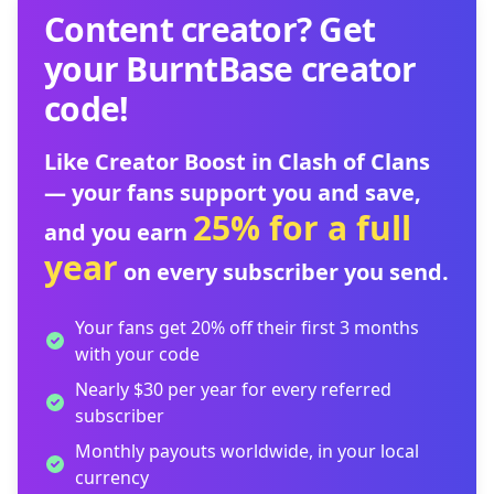
Content creator? Get
your BurntBase creator
code!
Like Creator Boost in Clash of Clans
— your fans support you and save,
25% for a full
and you earn
year
on every subscriber you send.
Your fans get 20% off their first 3 months
with your code
Nearly $30 per year for every referred
subscriber
Monthly payouts worldwide, in your local
currency