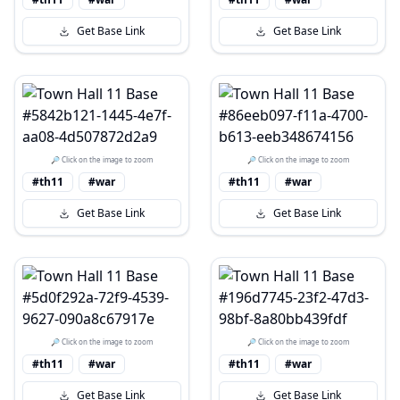
Get Base Link
Get Base Link
🔎 Click on the image to zoom
🔎 Click on the image to zoom
#th11
#war
#th11
#war
Get Base Link
Get Base Link
🔎 Click on the image to zoom
🔎 Click on the image to zoom
#th11
#war
#th11
#war
Get Base Link
Get Base Link