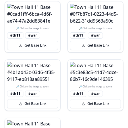
🔎 Click on the image to zoom
🔎 Click on the image to zoom
#th11
#war
#th11
#war
Get Base Link
Get Base Link
🔎 Click on the image to zoom
🔎 Click on the image to zoom
#th11
#war
#th11
#war
Get Base Link
Get Base Link