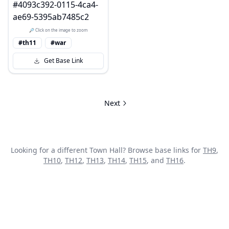
🔎 Click on the image to zoom
#th11
#war
Get Base Link
Next
Looking for a different Town Hall? Browse base links for
TH
9
,
TH
10
,
TH
12
,
TH
13
,
TH
14
,
TH
15
, and
TH
16
.