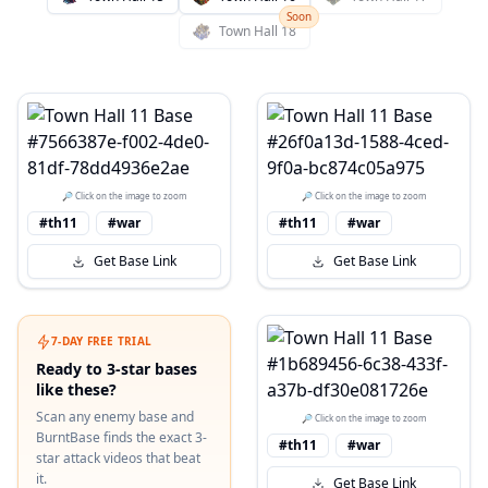
Soon
Town Hall
18
🔎 Click on the image to zoom
🔎 Click on the image to zoom
#th11
#war
#th11
#war
Get Base Link
Get Base Link
7-DAY FREE TRIAL
Ready to 3-star bases
like these?
Scan any enemy base and
🔎 Click on the image to zoom
BurntBase finds the exact 3-
#th11
#war
star attack videos that beat
it.
Get Base Link