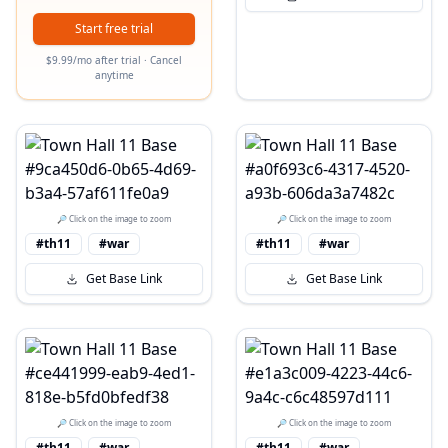
Start free trial
$9.99/mo after trial · Cancel
anytime
🔎 Click on the image to zoom
🔎 Click on the image to zoom
#th11
#war
#th11
#war
Get Base Link
Get Base Link
🔎 Click on the image to zoom
🔎 Click on the image to zoom
#th11
#war
#th11
#war