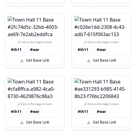
🔎 Click on the image to zoom
🔎 Click on the image to zoom
#th11
#war
#th11
#war
Get Base Link
Get Base Link
🔎 Click on the image to zoom
🔎 Click on the image to zoom
#th11
#war
#th11
#war
Get Base Link
Get Base Link