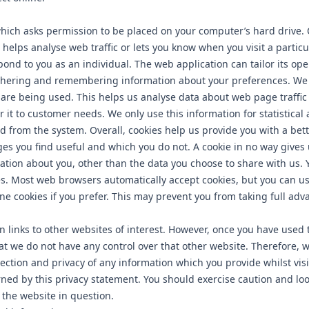
 which asks permission to be placed on your computer’s hard drive. 
helps analyse web traffic or lets you know when you visit a particul
pond to you as an individual. The web application can tailor its ope
athering and remembering information about your preferences. We u
 are being used. This helps us analyse data about web page traffi
or it to customer needs. We only use this information for statistica
d from the system. Overall, cookies help us provide you with a bet
es you find useful and which you do not. A cookie in no way gives 
tion about you, other than the data you choose to share with us. 
es. Most web browsers automatically accept cookies, but you can u
ne cookies if you prefer. This may prevent you from taking full adv
 links to other websites of interest. However, once you have used t
hat we do not have any control over that other website. Therefore, 
tection and privacy of any information which you provide whilst vis
rned by this privacy statement. You should exercise caution and loo
 the website in question.