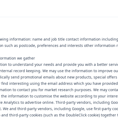
owing information: name and job title contact information includin
n such as postcode, preferences and interests other information 
formation we gather
tion to understand your needs and provide you with a better servic
Internal record keeping. We may use the information to improve o
ically send promotional emails about new products, special offers
find interesting using the email address which you have provided
mation to contact you for market research purposes. We may conta
 the information to customise the website according to your intere
 Analytics to advertise online. Third-party vendors, including Go
t. We and third-party vendors, including Google, use first-party coo
) and third-party cookies (such as the DoubleClick cookie) together 