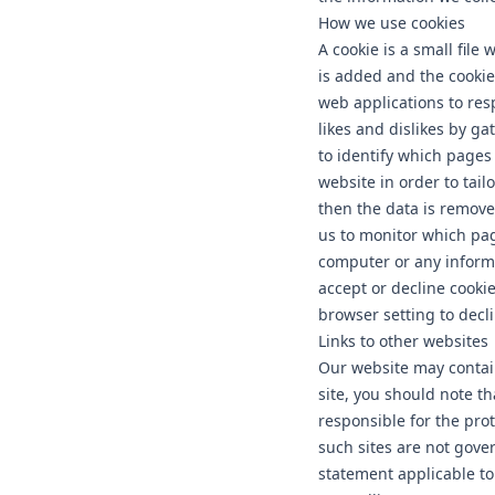
How we use cookies
A cookie is a small file
is added and the cookie 
web applications to res
likes and dislikes by g
to identify which pages
website in order to tail
then the data is remove
us to monitor which pag
computer or any informa
accept or decline cooki
browser setting to decli
Links to other websites
Our website may contain
site, you should note t
responsible for the pro
such sites are not gove
statement applicable to