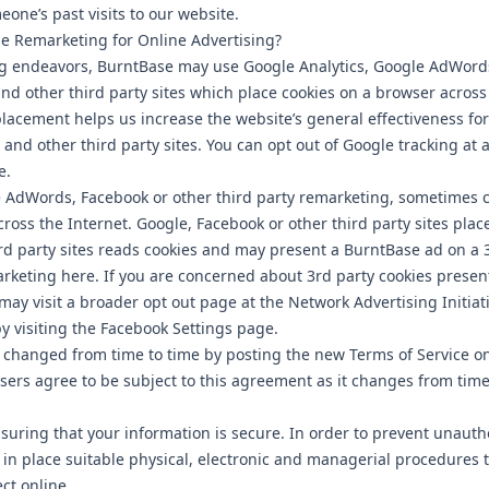
one’s past visits to our website.
 Remarketing for Online Advertising?
ing endeavors, BurntBase may use Google Analytics, Google AdWords
and other third party sites which place cookies on a browser acros
placement helps us increase the website’s general effectiveness for 
and other third party sites. You can opt out of Google tracking at a
e.
AdWords, Facebook or other third party remarketing, sometimes ca
ross the Internet. Google, Facebook or other third party sites plac
rd party sites reads cookies and may present a BurntBase ad on a 3
arketing here. If you are concerned about 3rd party cookies prese
may visit a broader opt out page at the Network Advertising Initiat
 visiting the Facebook Settings page.
changed from time to time by posting the new Terms of Service on
sers agree to be subject to this agreement as it changes from time
uring that your information is secure. In order to prevent unauth
 in place suitable physical, electronic and managerial procedures
ct online.