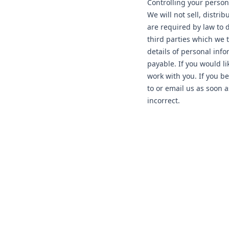
Controlling your person
We will not sell, distri
are required by law to
third parties which we t
details of personal inf
payable. If you would li
work with you. If you be
to or email us as soon 
incorrect.