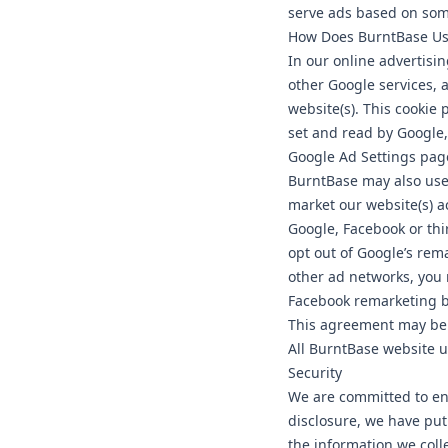
serve ads based on some
How Does BurntBase Use
In our online advertis
other Google services, 
website(s). This cookie 
set and read by Google, 
Google Ad Settings pag
BurntBase may also use 
market our website(s) ac
Google, Facebook or thi
opt out of Google’s rem
other ad networks, you 
Facebook remarketing by
This agreement may be 
All BurntBase website u
Security
We are committed to ens
disclosure, we have put
the information we colle