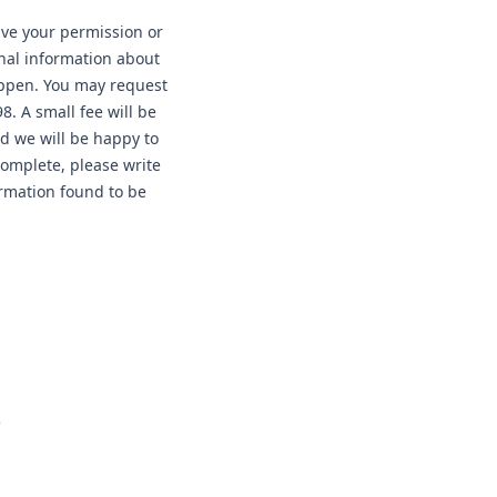
have your permission or
nal information about
happen. You may request
. A small fee will be
nd we will be happy to
complete, please write
ormation found to be
e