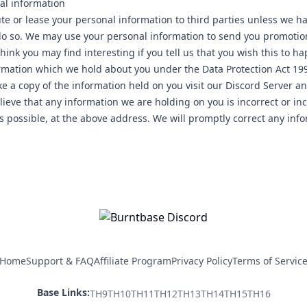
al information
bute or lease your personal information to third parties unless we 
 do so. We may use your personal information to send you promotio
hink you may find interesting if you tell us that you wish this to 
ormation which we hold about you under the Data Protection Act 1998
ke a copy of the information held on you visit our Discord Server a
lieve that any information we are holding on you is incorrect or in
as possible, at the above address. We will promptly correct any inf
Home
Support & FAQ
Affiliate Program
Privacy Policy
Terms of Servic
Base Links:
TH
9
TH
10
TH
11
TH
12
TH
13
TH
14
TH
15
TH
16