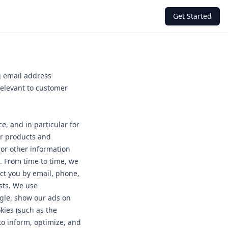
Get Started
g email address
relevant to customer
e, and in particular for
ur products and
 or other information
. From time to time, we
ct you by email, phone,
sts. We use
ogle, show our ads on
kies (such as the
to inform, optimize, and