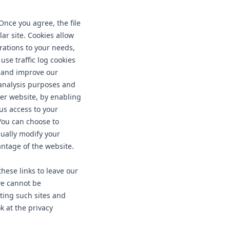
Once you agree, the file
ar site. Cookies allow
rations to your needs,
se traffic log cookies
c and improve our
l analysis purposes and
ter website, by enabling
us access to your
You can choose to
sually modify your
antage of the website.
hese links to leave our
we cannot be
iting such sites and
k at the privacy