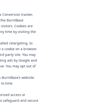
 Conversion tracker,
s the BurntBase
visitors. Cookies are
ny time by visiting the
lled retargeting, to
e a cookie on a browser.
rd party site. You may
nting ads by Google and
ive. You may opt out of
 BurntBase’s website.
 to time.
orised access or
 to safeguard and secure