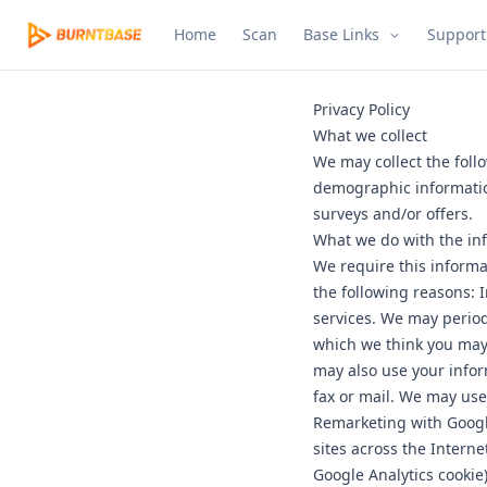
Home
Scan
Base Links
Support
Privacy Policy
What we collect
We may collect the foll
demographic informatio
surveys and/or offers.
What we do with the in
We require this informa
the following reasons: 
services. We may period
which we think you may 
may also use your infor
fax or mail. We may use
Remarketing with Google
sites across the Interne
Google Analytics cookie